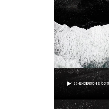
1:37
HENDERSON & CO 