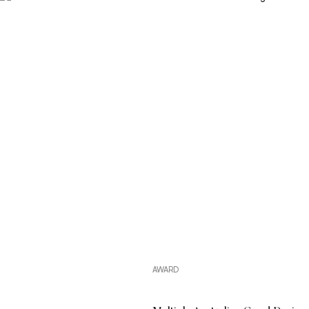
A reflection of our commitment
AWARD