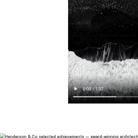
The team’s dedication to their craf
are world-class. Henderson & Co.
carefully, challe
The results of their work have lef
our brand is perceived, how ou