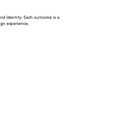
nd Identity. Each outcome is a
gn experience.
clients invest in outcomes, not