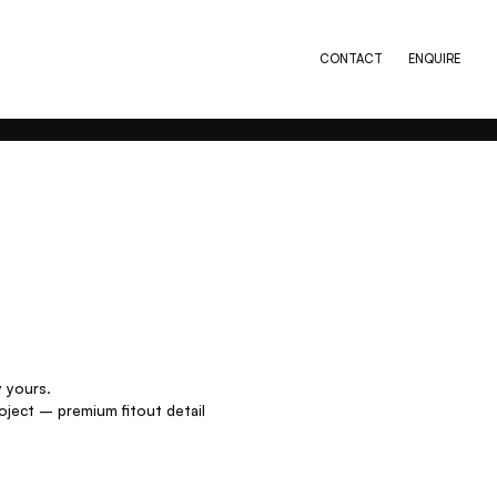
CONTACT
ENQUIRE
y yours.