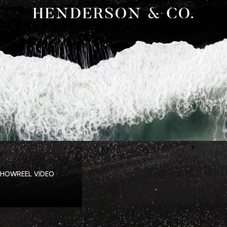
SHOWREEL VIDEO