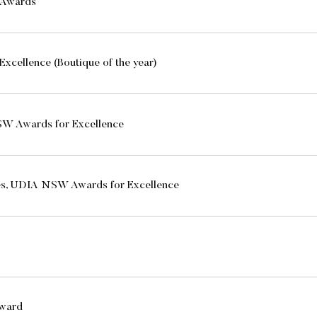
n Awards
Excellence (Boutique of the year)
W Awards for Excellence
es, UDIA NSW Awards for Excellence
Award