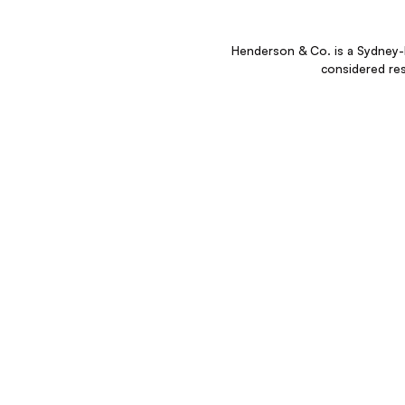
Henderson & Co. is a Sydney-b
considered re
“We create destinations and as