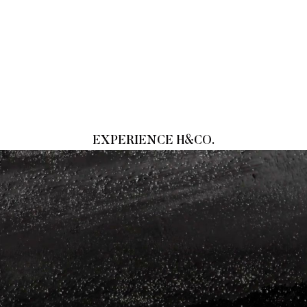
EXPERIENCE H&CO.