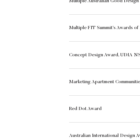
Multiple Australian Good Desig
Multiple FIT Summit’s Awards of 
Concept Design Award, UDIA NS
Marketing Apartment Communiti
Red Dot Award
Australian International Design 