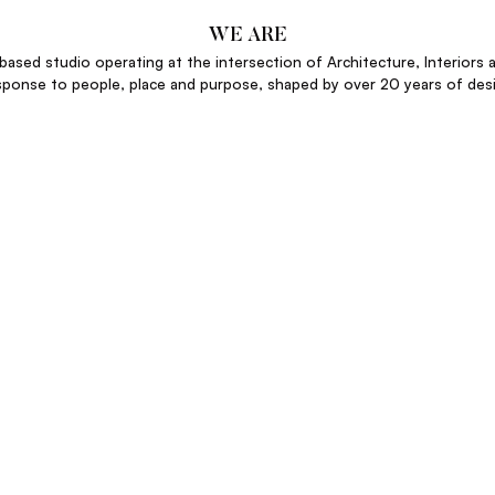
WE ARE
ased studio operating at the intersection of Architecture, Interiors a
sponse to people, place and purpose, shaped by over 20 years of desi
ANGUS HENDERSON
FOUNDER
sets that deliver measurable returns through exceptional design. Our 
just services. We deliver a return on design – not just aesthetics.”