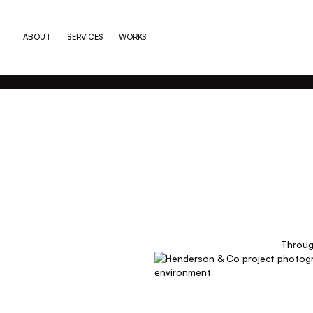
ABOUT
SERVICES
WORKS
Through