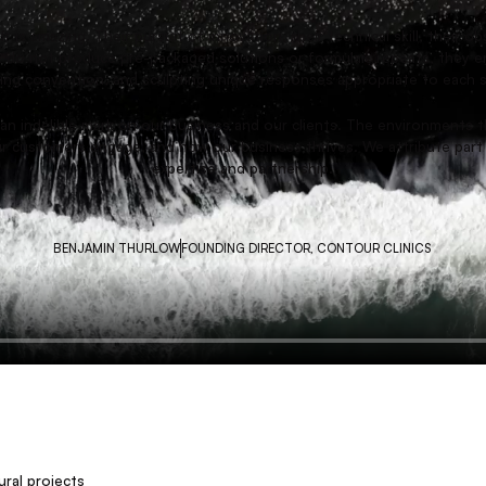
TRUSTED PARTNERS
t is amazing. Their pursuit of innovation, their technical skill, their 
 do not produce pre-packaged solutions or formulaic repeats, they en
nging convention, and sculpting unique responses appropriate to each 
t an indelible mark on our business and our clients. The environments 
r customers engage, and how our business thrives. We attribute part 
expertise and partnership.
BENJAMIN THURLOW
FOUNDING DIRECTOR, CONTOUR CLINICS