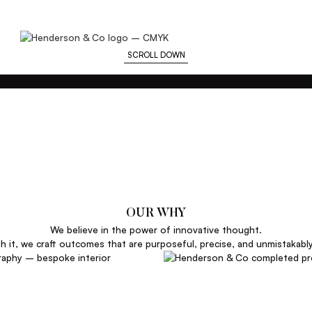
SCROLL DOWN
OUR WHY
We believe in the power of innovative thought.
 it, we craft outcomes that are purposeful, precise, and unmistakabl