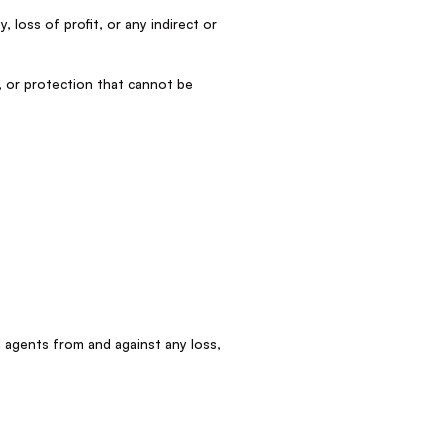
, loss of profit, or any indirect or
, or protection that cannot be
d agents from and against any loss,