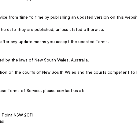
ce from time to time by publishing an updated version on this websi
the date they are published, unless stated otherwise.
 after any update means you accept the updated Terms.
d by the laws of New South Wales, Australia.
iction of the courts of New South Wales and the courts competent to
ese Terms of Service, please contact us at:
s Point NSW 2011
.au