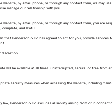
he website, by email, phone, or through any contact form, we may use
ise manage our relationship with you.
he website, by email, phone, or through any contact form, you are res
, complete, and lawful.
n that Henderson & Co has agreed to act for you, provide services t
ent.
 discretion.
 will be available at all times, uninterrupted, secure, or free from er
opriate security measures when accessing the website, including maint
law, Henderson & Co excludes all liability arising from or in connectio