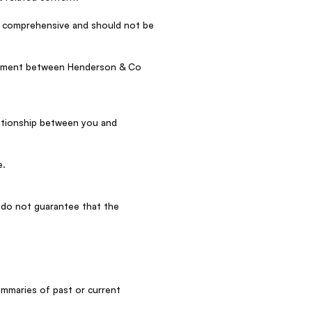
be comprehensive and should not be
reement between Henderson & Co
elationship between you and
e.
 do not guarantee that the
ummaries of past or current