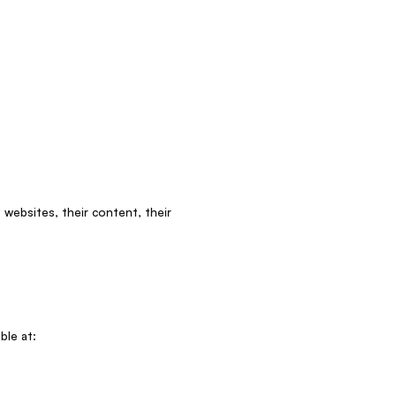
 websites, their content, their
ble at: