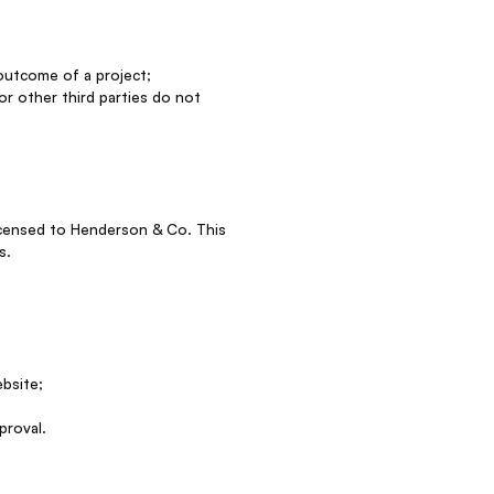
 outcome of a project;
 or other third parties do not
 licensed to Henderson & Co. This
s.
ebsite;
proval.