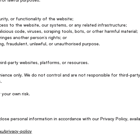
urity, or functionality of the website;
ess to the website, our systems, or any related infrastructure;
licious code, viruses, scraping tools, bots, or other harmful material;
fringes another person’s rights; or
ng, fraudulent, unlawful, or unauthorised purpose.
hird-party websites, platforms, or resources.
ience only. We do not control and are not responsible for third-party
s.
t your own risk.
lose personal information in accordance with our Privacy Policy, availa
/privacy-policy