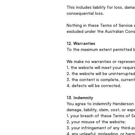
This includes liability for loss, dam
consequential loss.
Nothing in these Terms of Service 
excluded under the Australian Cons
12. Warranties
To the maximum extent permitted by 
We make no warranties or represen
1. the website will meet your requi
2. the website will be uninterrupted
3. the content is complete, current
4. defects will be corrected.
13. Indemnity
You agree to indemnify Henderson &
damage, liability, claim, cost, or ex
1. your breach of these Terms of Se
2. your misuse of the website;
3. your infringement of any third-pa
4. any unlawful, misleading, or har