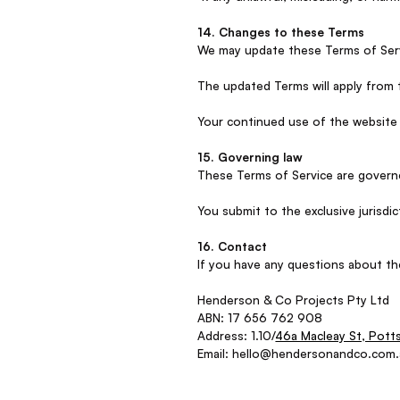
14. Changes to these Terms
We may update these Terms of Servi
The updated Terms will apply from 
Your continued use of the website
15. Governing law
These Terms of Service are governe
You submit to the exclusive jurisd
16. Contact
If you have any questions about th
Henderson & Co Projects Pty Ltd
ABN: 17 656 762 908
Address: 1.10/
46a Macleay St, Pott
Email: hello@hendersonandco.com