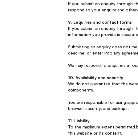
If you submit an enquiry through t
respond to your enquiry and otherw
9. Enquiries and contact forms
If you submit an enquiry through t
information you provide is accurate
Submitting an enquiry does not mea
deadline, or enter into any agreem
We may respond to enquiries at our
10. Availability and security
We do not guarantee that the website
components.
You are responsible for using appr
browser security, and backups.
11. Liability
To the maximum extent permitted by 
this website or its content.