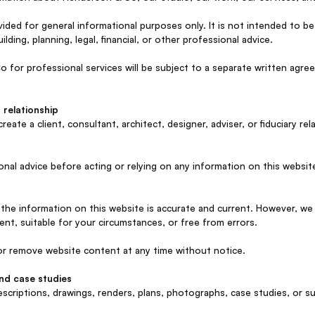
vided for general informational purposes only. It is not intended to 
uilding, planning, legal, financial, or other professional advice.
for professional services will be subject to a separate written ag
 relationship
eate a client, consultant, architect, designer, adviser, or fiduciary r
onal advice before acting or relying on any information on this websit
the information on this website is accurate and current. However, we
ent, suitable for your circumstances, or free from errors.
r remove website content at any time without notice.
and case studies
escriptions, drawings, renders, plans, photographs, case studies, or s