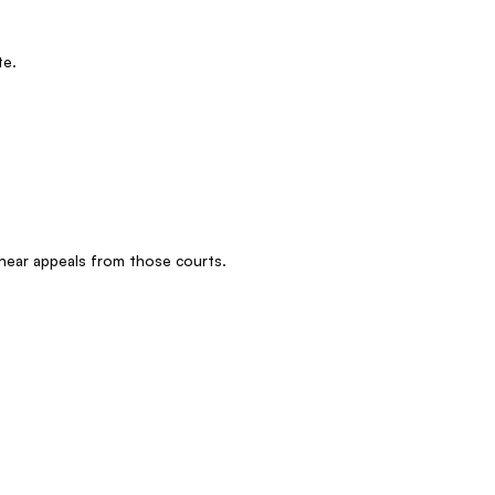
te.
 hear appeals from those courts.