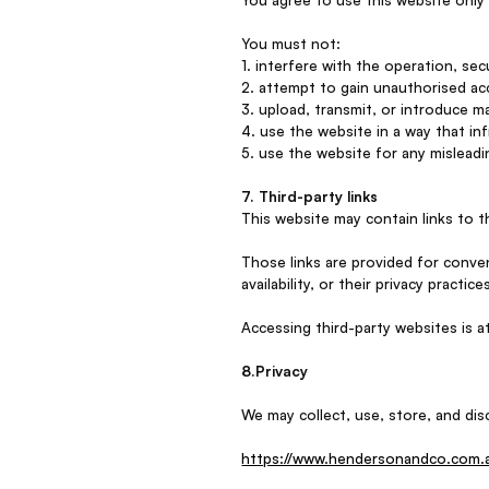
You must not:
1. interfere with the operation, sec
2. attempt to gain unauthorised acc
3. upload, transmit, or introduce ma
4. use the website in a way that in
5. use the website for any misleadi
7. Third-party links
This website may contain links to t
Those links are provided for conven
availability, or their privacy practice
Accessing third-party websites is a
8.Privacy
We may collect, use, store, and disc
https://www.hendersonandco.com.au