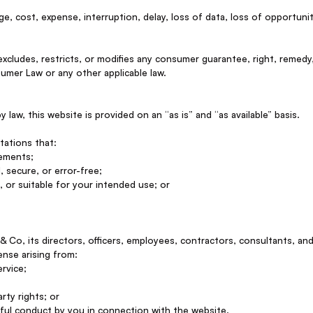
age, cost, expense, interruption, delay, loss of data, loss of opportunity
excludes, restricts, or modifies any consumer guarantee, right, remedy
umer Law or any other applicable law.
law, this website is provided on an “as is” and “as available” basis.
tations that:
rements;
, secure, or error-free;
, or suitable for your intended use; or
 Co, its directors, officers, employees, contractors, consultants, an
pense arising from:
rvice;
rty rights; or
mful conduct by you in connection with the website.