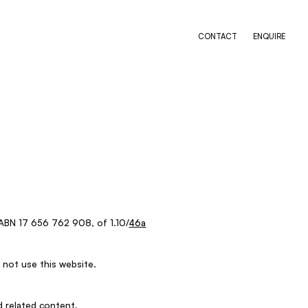
CONTACT
ENQUIRE
ABN 17 656 762 908, of 1.10/
46a
 not use this website.
d related content.