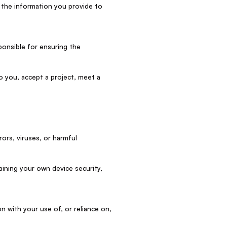
 the information you provide to
ponsible for ensuring the
o you, accept a project, meet a
rors, viruses, or harmful
aining your own device security,
n with your use of, or reliance on,