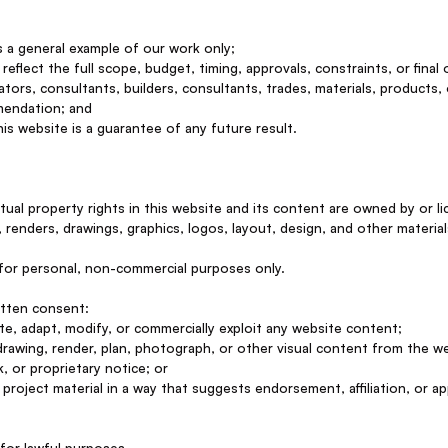
as a general example of our work only;
reflect the full scope, budget, timing, approvals, constraints, or final
ators, consultants, builders, consultants, trades, materials, products,
mendation; and
s website is a guarantee of any future result.
ectual property rights in this website and its content are owned by or
 renders, drawings, graphics, logos, layout, design, and other material
for personal, non-commercial purposes only.
itten consent:
ute, adapt, modify, or commercially exploit any website content;
 drawing, render, plan, photograph, or other visual content from the w
, or proprietary notice; or
project material in a way that suggests endorsement, affiliation, or ap
for lawful purposes.