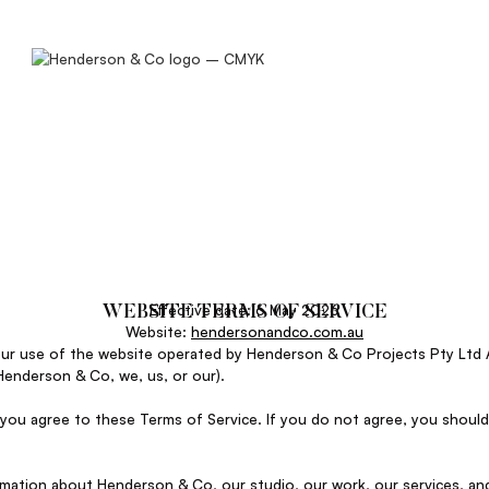
Effective date: 6 May 2026
WEBSITE TERMS OF SERVICE
Website:
hendersonandco.com.au
our use of the website operated by Henderson & Co Projects Pty Ltd 
Henderson & Co, we, us, or our).
 you agree to these Terms of Service. If you do not agree, you should
rmation about Henderson & Co, our studio, our work, our services, an