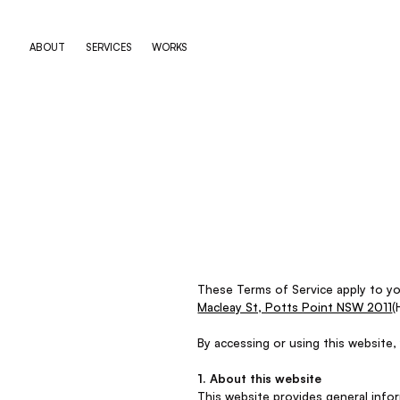
ABOUT
SERVICES
WORKS
These Terms of Service apply to y
Macleay St, Potts Point NSW 2011
(
By accessing or using this website,
1. About this website
This website provides general info