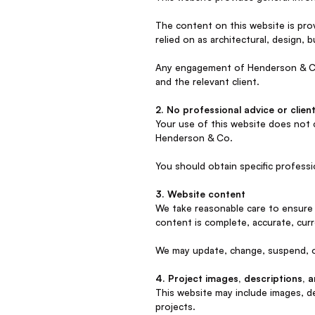
The content on this website is pro
relied on as architectural, design, b
Any engagement of Henderson & Co 
and the relevant client.
2. No professional advice or client
Your use of this website does not cr
Henderson & Co.
You should obtain specific professi
3. Website content
We take reasonable care to ensure 
content is complete, accurate, curr
We may update, change, suspend, o
4. Project images, descriptions, 
This website may include images, d
projects.