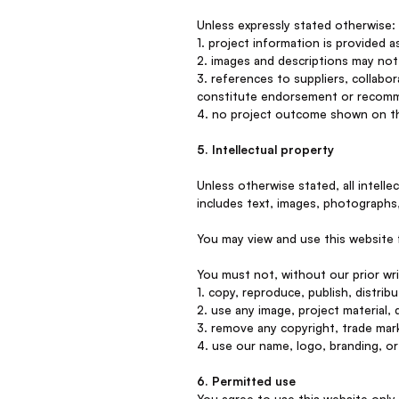
Unless expressly stated otherwise:
1. project information is provided 
2. images and descriptions may not 
3. references to suppliers, collabor
constitute endorsement or recom
4. no project outcome shown on thi
5. Intellectual property
Unless otherwise stated, all intell
includes text, images, photographs,
You may view and use this website 
You must not, without our prior wr
1. copy, reproduce, publish, distrib
2. use any image, project material,
3. remove any copyright, trade mark
4. use our name, logo, branding, or 
6. Permitted use
You agree to use this website only 